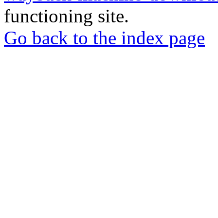
functioning site.
Go back to the index page