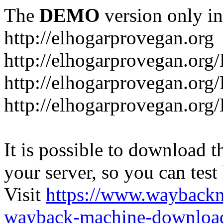
The
DEMO
version only in
http://elhogarprovegan.org
http://elhogarprovegan.org
http://elhogarprovegan.or
http://elhogarprovegan.or
It is possible to download th
your server, so you can test
Visit
https://www.wayback
wayback-machine-download