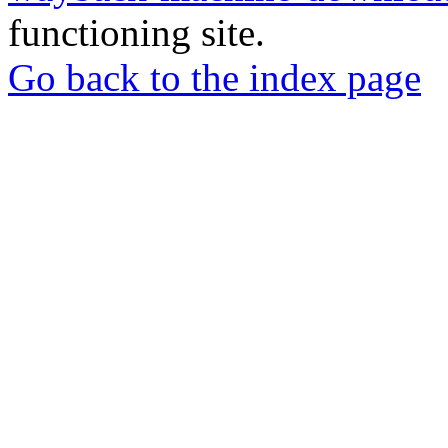
functioning site.
Go back to the index page