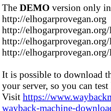
The
DEMO
version only in
http://elhogarprovegan.org
http://elhogarprovegan.org
http://elhogarprovegan.or
http://elhogarprovegan.or
It is possible to download th
your server, so you can test
Visit
https://www.wayback
wayback-machine-download