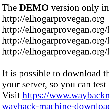
The
DEMO
version only in
http://elhogarprovegan.org
http://elhogarprovegan.org
http://elhogarprovegan.or
http://elhogarprovegan.or
It is possible to download th
your server, so you can test
Visit
https://www.wayback
wayback-machine-download