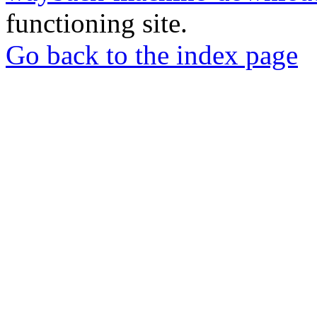
functioning site.
Go back to the index page