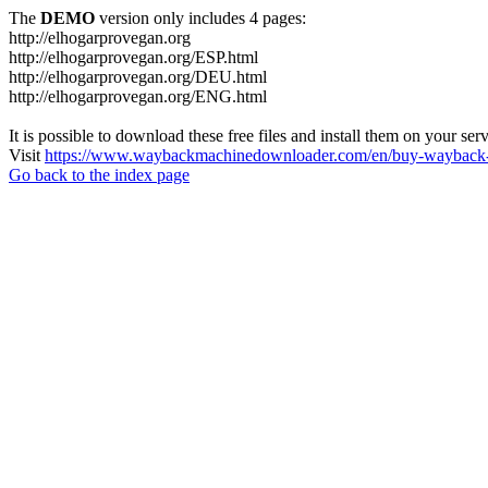
The
DEMO
version only includes 4 pages:
http://elhogarprovegan.org
http://elhogarprovegan.org/ESP.html
http://elhogarprovegan.org/DEU.html
http://elhogarprovegan.org/ENG.html
It is possible to download these free files and install them on your ser
Visit
https://www.waybackmachinedownloader.com/en/buy-wayback-
Go back to the index page