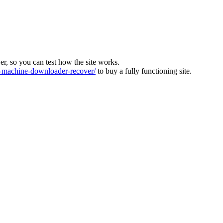
ver, so you can test how the site works.
machine-downloader-recover/
to buy a fully functioning site.