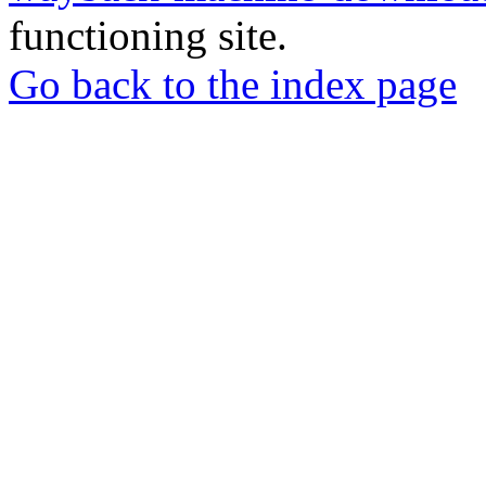
functioning site.
Go back to the index page