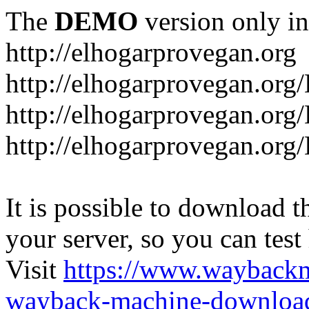
The
DEMO
version only in
http://elhogarprovegan.org
http://elhogarprovegan.org
http://elhogarprovegan.or
http://elhogarprovegan.or
It is possible to download th
your server, so you can test
Visit
https://www.wayback
wayback-machine-download