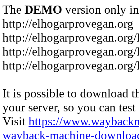
The
DEMO
version only in
http://elhogarprovegan.org
http://elhogarprovegan.org
http://elhogarprovegan.or
http://elhogarprovegan.or
It is possible to download th
your server, so you can test
Visit
https://www.wayback
wayback-machine-download