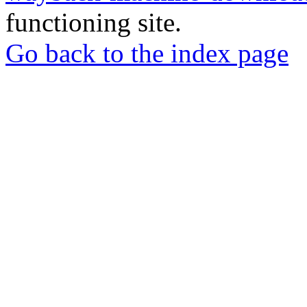
functioning site.
Go back to the index page