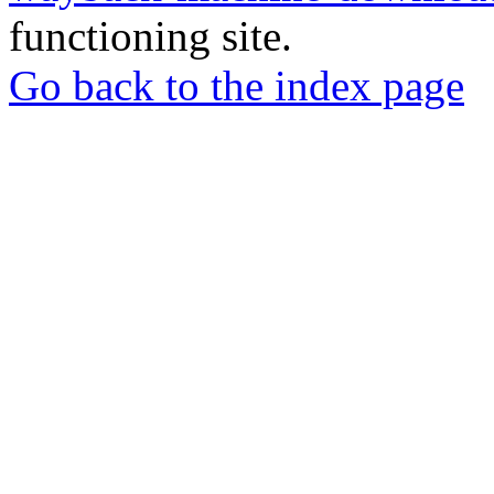
functioning site.
Go back to the index page