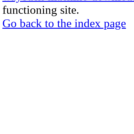
functioning site.
Go back to the index page