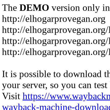
The
DEMO
version only in
http://elhogarprovegan.org
http://elhogarprovegan.org
http://elhogarprovegan.or
http://elhogarprovegan.or
It is possible to download th
your server, so you can test
Visit
https://www.wayback
wayback-machine-download