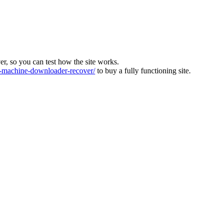
ver, so you can test how the site works.
machine-downloader-recover/
to buy a fully functioning site.