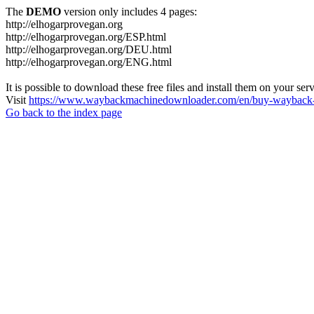
The
DEMO
version only includes 4 pages:
http://elhogarprovegan.org
http://elhogarprovegan.org/ESP.html
http://elhogarprovegan.org/DEU.html
http://elhogarprovegan.org/ENG.html
It is possible to download these free files and install them on your ser
Visit
https://www.waybackmachinedownloader.com/en/buy-wayback-
Go back to the index page